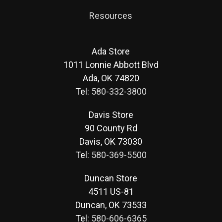
Resources
Ada Store
1011 Lonnie Abbott Blvd
Ada, OK 74820
Tel:
580-332-3800
Davis Store
90 County Rd
Davis, OK 73030
Tel:
580-369-5500
Duncan Store
4511 US-81
Duncan, OK 73533
Tel:
580-606-6365