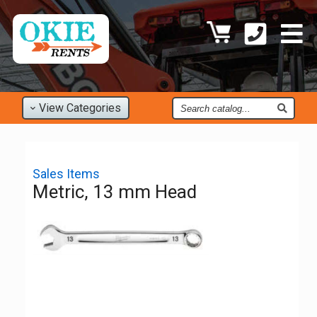
Find
View
Categories
an
Item
Sales Items
Metric, 13 mm Head