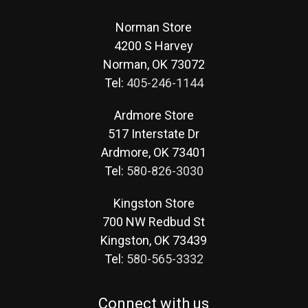
Norman Store
4200 S Harvey
Norman, OK 73072
Tel:
405-246-1144
Ardmore Store
517 Interstate Dr
Ardmore, OK 73401
Tel:
580-826-3030
Kingston Store
700 NW Redbud St
Kingston, OK 73439
Tel:
580-565-3332
Connect with us