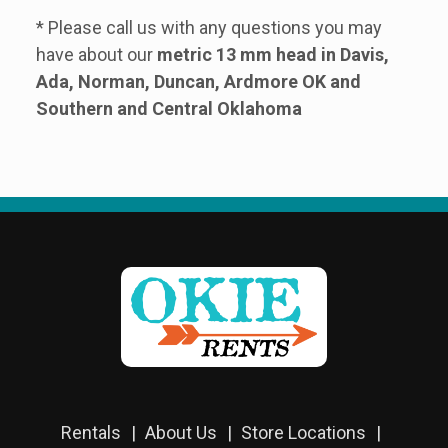
* Please call us with any questions you may
have about our
metric 13 mm head in Davis,
Ada, Norman, Duncan, Ardmore OK and
Southern and Central Oklahoma
Rentals
About Us
Store Locations