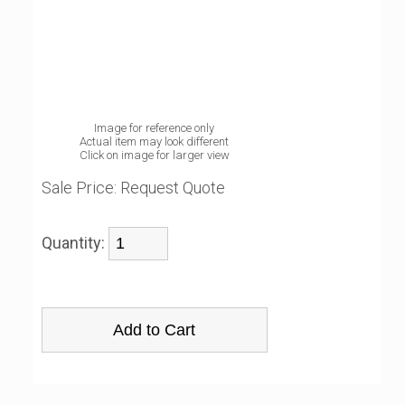
Image for reference only
Actual item may look different
Click on image for larger view
Sale Price:
Request Quote
Quantity: