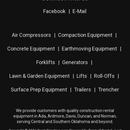
Facebook
E-Mail
Air Compressors
Compaction Equipment
Concrete Equipment
Earthmoving Equipment
Forklifts
Generators
Lawn & Garden Equipment
Lifts
Roll-Offs
Surface Prep Equipment
Trailers
Trencher
We provide customers with quality construction rental
equipment in Ada, Ardmore, Davis, Duncan, and Norman,
serving Central and Southern Oklahoma and beyond.