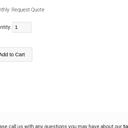
thly:
Request Quote
ntity:
ease call us with any questions you may have about our
to