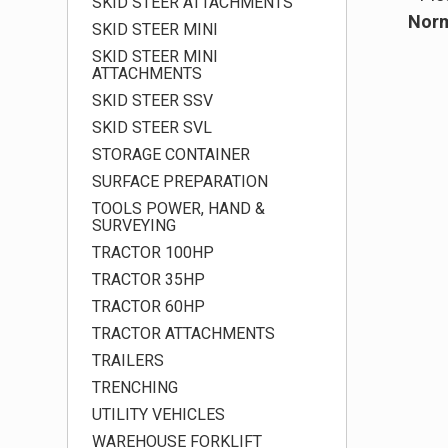
SKID STEER ATTACHMENTS
Norm
SKID STEER MINI
SKID STEER MINI
ATTACHMENTS
SKID STEER SSV
SKID STEER SVL
STORAGE CONTAINER
SURFACE PREPARATION
TOOLS POWER, HAND &
SURVEYING
TRACTOR 100HP
TRACTOR 35HP
TRACTOR 60HP
TRACTOR ATTACHMENTS
TRAILERS
TRENCHING
UTILITY VEHICLES
WAREHOUSE FORKLIFT