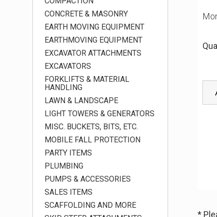
COMPACTION
CONCRETE & MASONRY
Mon
EARTH MOVING EQUIPMENT
EARTHMOVING EQUIPMENT
Qua
EXCAVATOR ATTACHMENTS
EXCAVATORS
FORKLIFTS & MATERIAL
HANDLING
LAWN & LANDSCAPE
LIGHT TOWERS & GENERATORS
MISC. BUCKETS, BITS, ETC.
MOBILE FALL PROTECTION
PARTY ITEMS
PLUMBING
PUMPS & ACCESSORIES
SALES ITEMS
SCAFFOLDING AND MORE
* Pl