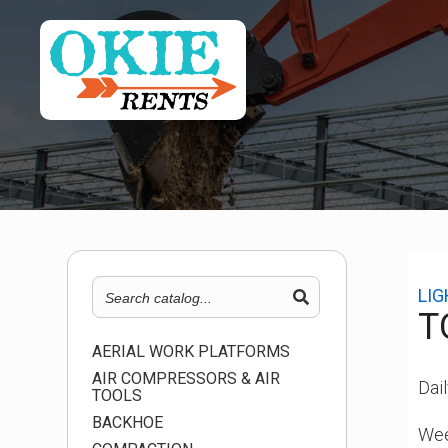
LI
T
AERIAL WORK PLATFORMS
AIR COMPRESSORS & AIR
Dail
TOOLS
BACKHOE
Wee