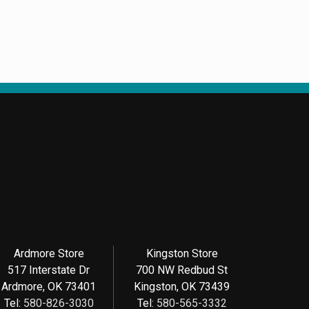
Ardmore Store
Kingston Store
517 Interstate Dr
700 NW Redbud St
Ardmore, OK 73401
Kingston, OK 73439
Tel:
580-826-3030
Tel:
580-565-3332