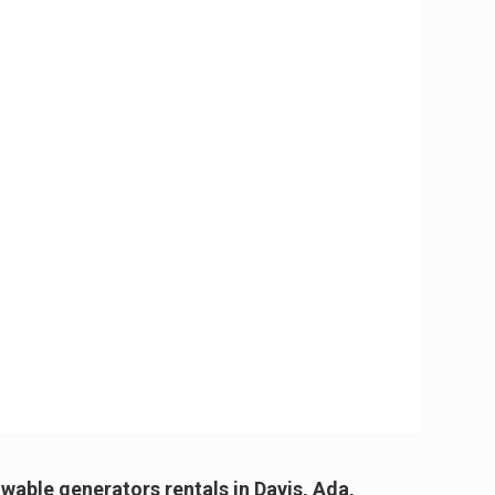
wable generators rentals in Davis, Ada,