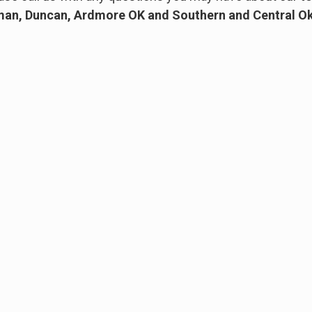
an, Duncan, Ardmore OK and Southern and Central 