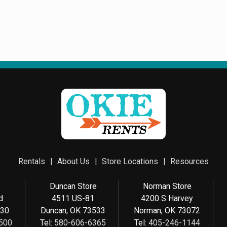
Rentals
About Us
Store Locations
Resources
e
Duncan Store
Norman Store
d
4511 US-81
4200 S Harvey
030
Duncan, OK 73533
Norman, OK 73072
500
Tel:
580-606-6365
Tel:
405-246-1144