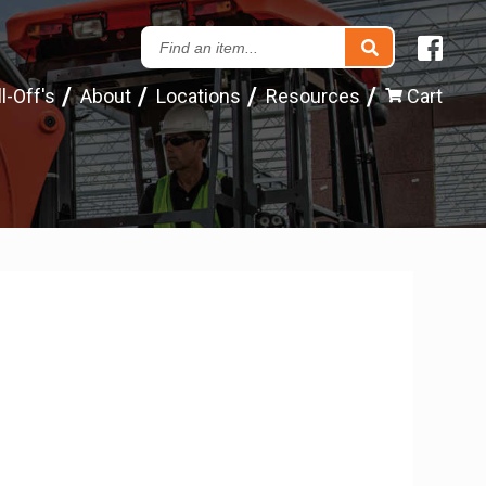
Search
our
l-Off's
About
Locations
Resources
Cart
Inventory