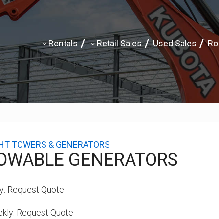
Rentals
Retail Sales
Used Sales
Rol
GHT TOWERS & GENERATORS
OWABLE GENERATORS
y:
Request Quote
kly:
Request Quote