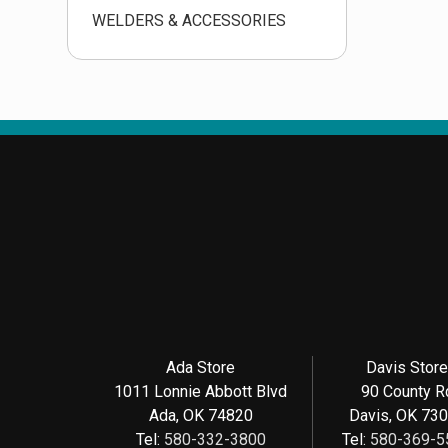
WELDERS & ACCESSORIES
Ada Store
Davis Stor
1011 Lonnie Abbott Blvd
90 County R
Ada, OK 74820
Davis, OK 73
Tel:
580-332-3800
Tel:
580-369-5