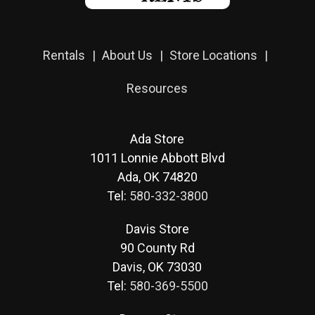
Rentals
About Us
Store Locations
Resources
Ada Store
1011 Lonnie Abbott Blvd
Ada, OK 74820
Tel:
580-332-3800
Davis Store
90 County Rd
Davis, OK 73030
Tel:
580-369-5500