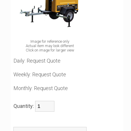
Image for reference only
Actual item may look different
Click on image for larger view
Daily:
Request Quote
Weekly:
Request Quote
Monthly:
Request Quote
Quantity: