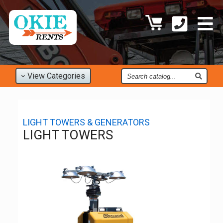
Find
View
Categories
an
Item
LIGHT TOWERS & GENERATORS
LIGHT TOWERS