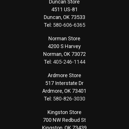
Duncan Store
4511 US-81
Duncan, OK 73533
Tel:
580-606-6365
Norman Store
4200 S Harvey
Norman, OK 73072
Tel:
405-246-1144
Ardmore Store
517 Interstate Dr
Ardmore, OK 73401
Tel:
580-826-3030
Kingston Store
700 NW Redbud St
Kingston, OK 73439