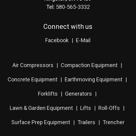
Tel:
580-565-3332
Connect with us
Facebook
E-Mail
Air Compressors
Compaction Equipment
Concrete Equipment
Earthmoving Equipment
Forklifts
Generators
Lawn & Garden Equipment
Lifts
Roll-Offs
Surface Prep Equipment
Trailers
Trencher