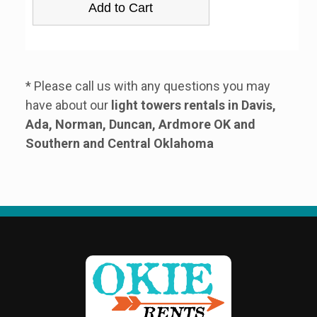
* Please call us with any questions you may
have about our
light towers rentals in Davis,
Ada, Norman, Duncan, Ardmore OK and
Southern and Central Oklahoma