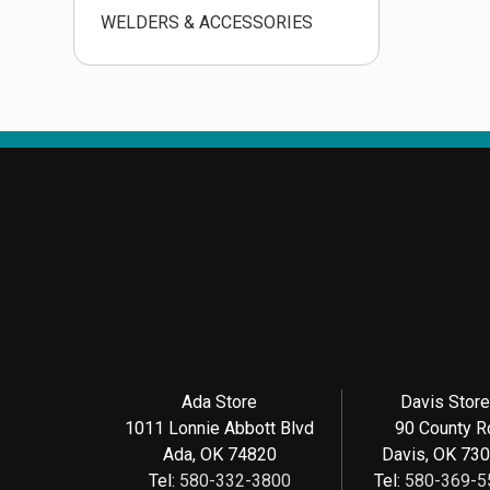
WELDERS & ACCESSORIES
Ada Store
Davis Stor
1011 Lonnie Abbott Blvd
90 County R
Ada, OK 74820
Davis, OK 73
Tel:
580-332-3800
Tel:
580-369-5