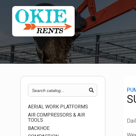
PU
S
AERIAL WORK PLATFORMS
AIR COMPRESSORS & AIR
TOOLS
Dail
BACKHOE
Wee