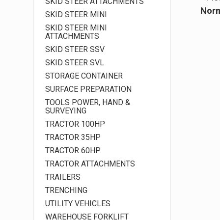
SKID STEER ATTACHMENTS
Norm
SKID STEER MINI
SKID STEER MINI
ATTACHMENTS
SKID STEER SSV
SKID STEER SVL
STORAGE CONTAINER
SURFACE PREPARATION
TOOLS POWER, HAND &
SURVEYING
TRACTOR 100HP
TRACTOR 35HP
TRACTOR 60HP
TRACTOR ATTACHMENTS
TRAILERS
TRENCHING
UTILITY VEHICLES
WAREHOUSE FORKLIFT