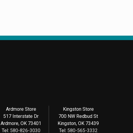
Ardmore Store
Kingston Store
517 Interstate Dr
700 NW Redbud St
Ardmore, OK 73401
Kingston, OK 73439
Tel:
580-826-3030
Tel:
580-565-3332