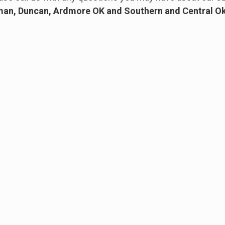
an, Duncan, Ardmore OK and Southern and Central 