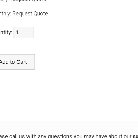
thly:
Request Quote
ntity:
ease call us with any questions you may have about our
su