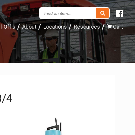
Search
our
l-Off's
About
Locations
Resources
Cart
Inventory
3/4