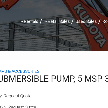
Rentals
Retail Sales
Used Sales
Rol
MPS & ACCESSORIES
UBMERSIBLE PUMP, 5 MSP 
y:
Request Quote
kly:
Request Quote