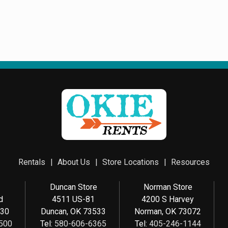
Rentals
About Us
Store Locations
Resources
e
Duncan Store
Norman Store
d
4511 US-81
4200 S Harvey
030
Duncan, OK 73533
Norman, OK 73072
500
Tel:
580-606-6365
Tel:
405-246-1144