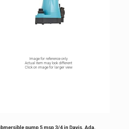
Image for reference only
Actual item may look different
Click on image for larger view
bmersible pump 5 msp 3/4 in Davis, Ada,