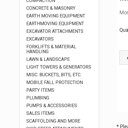
COMPACTION
CONCRETE & MASONRY
Mon
EARTH MOVING EQUIPMENT
EARTHMOVING EQUIPMENT
Qua
EXCAVATOR ATTACHMENTS
EXCAVATORS
FORKLIFTS & MATERIAL
HANDLING
LAWN & LANDSCAPE
LIGHT TOWERS & GENERATORS
MISC. BUCKETS, BITS, ETC.
MOBILE FALL PROTECTION
PARTY ITEMS
PLUMBING
PUMPS & ACCESSORIES
SALES ITEMS
SCAFFOLDING AND MORE
* Pl