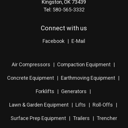
Kingston, OK 73439
Tel:
580-565-3332
Connect with us
Facebook
E-Mail
Air Compressors
Compaction Equipment
Concrete Equipment
Earthmoving Equipment
Forklifts
Generators
Lawn & Garden Equipment
Lifts
Roll-Offs
Surface Prep Equipment
Trailers
Trencher