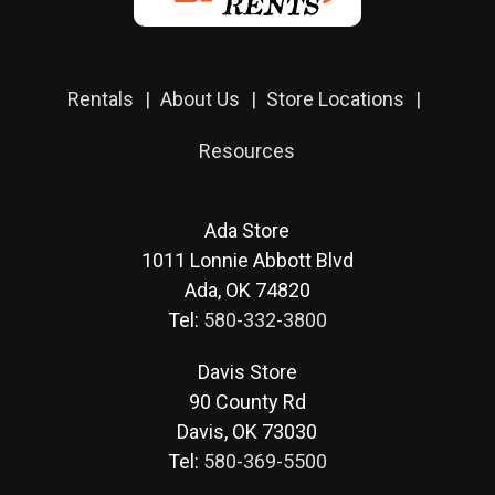
Rentals
About Us
Store Locations
Resources
Ada Store
1011 Lonnie Abbott Blvd
Ada, OK 74820
Tel:
580-332-3800
Davis Store
90 County Rd
Davis, OK 73030
Tel:
580-369-5500