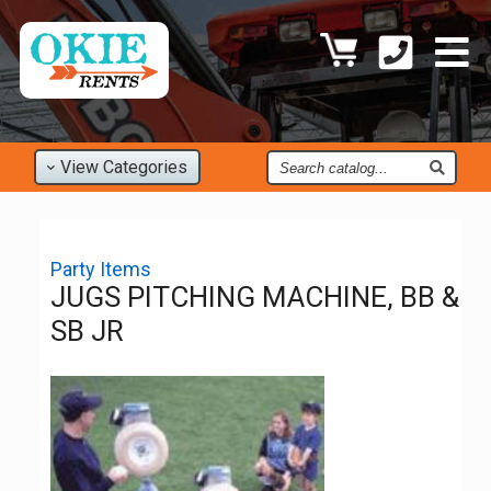
Find
View
Categories
an
Item
Party Items
JUGS PITCHING MACHINE, BB &
SB JR