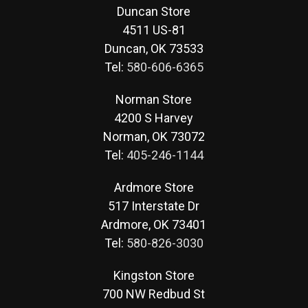
Duncan Store
4511 US-81
Duncan, OK 73533
Tel:
580-606-6365
Norman Store
4200 S Harvey
Norman, OK 73072
Tel:
405-246-1144
Ardmore Store
517 Interstate Dr
Ardmore, OK 73401
Tel:
580-826-3030
Kingston Store
700 NW Redbud St