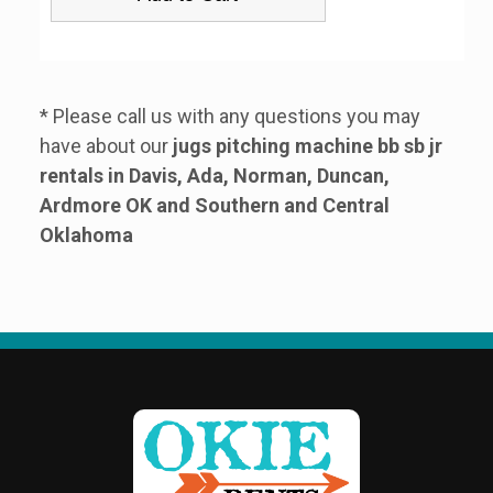
* Please call us with any questions you may
have about our
jugs pitching machine bb sb jr
rentals in Davis, Ada, Norman, Duncan,
Ardmore OK and Southern and Central
Oklahoma