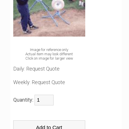
Image for reference only
Actual item may look different
Click on image for larger view
Daily:
Request Quote
Weekly:
Request Quote
Quantity: