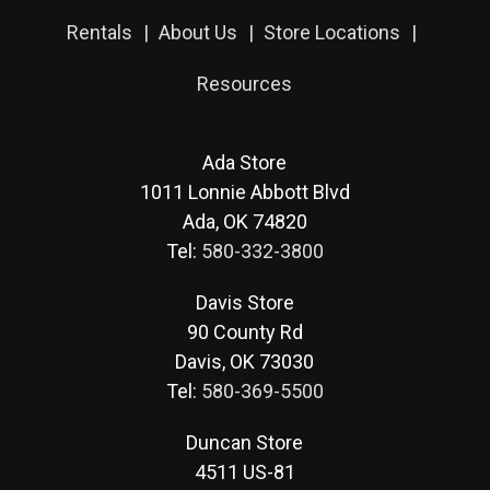
Rentals
About Us
Store Locations
Resources
Ada Store
1011 Lonnie Abbott Blvd
Ada, OK 74820
Tel:
580-332-3800
Davis Store
90 County Rd
Davis, OK 73030
Tel:
580-369-5500
Duncan Store
4511 US-81