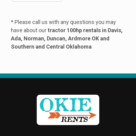
* Please call us with any questions you may
have about our
tractor 100hp rentals in Davis,
Ada, Norman, Duncan, Ardmore OK and
Southern and Central Oklahoma