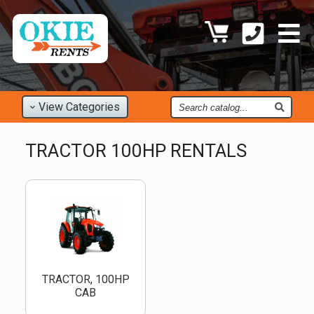
Find
View
Categories
an
Item
TRACTOR 100HP RENTALS
TRACTOR, 100HP
CAB