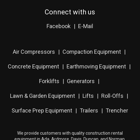
Connect with us
Facebook
E-Mail
Air Compressors
Compaction Equipment
Concrete Equipment
Earthmoving Equipment
Forklifts
Generators
Lawn & Garden Equipment
Lifts
Roll-Offs
Surface Prep Equipment
Trailers
Trencher
We provide customers with quality construction rental
equipment in Ada, Ardmore, Davis, Duncan, and Norman,