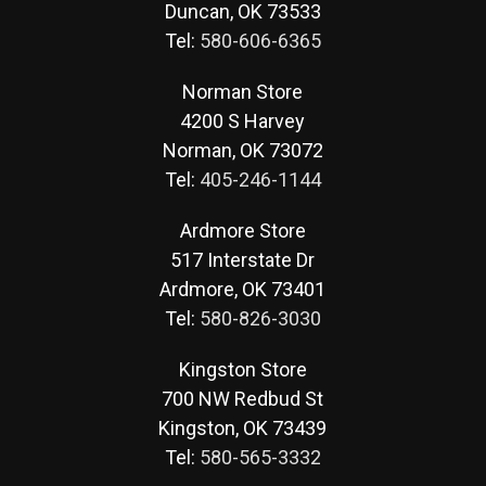
Duncan, OK 73533
Tel:
580-606-6365
Norman Store
4200 S Harvey
Norman, OK 73072
Tel:
405-246-1144
Ardmore Store
517 Interstate Dr
Ardmore, OK 73401
Tel:
580-826-3030
Kingston Store
700 NW Redbud St
Kingston, OK 73439
Tel:
580-565-3332